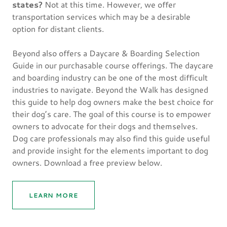
states?
Not at this time. However, we offer
transportation services which may be a desirable
option for distant clients.
Beyond also offers a Daycare & Boarding Selection
Guide in our purchasable course offerings. The daycare
and boarding industry can be one of the most difficult
industries to navigate. Beyond the Walk has designed
this guide to help dog owners make the best choice for
their dog’s care. The goal of this course is to empower
owners to advocate for their dogs and themselves.
Dog care professionals may also find this guide useful
and provide insight for the elements important to dog
owners. Download a free preview below.
LEARN MORE