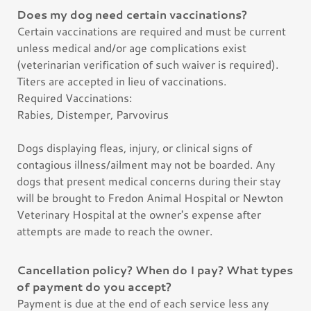
Does my dog need certain vaccinations?
Certain vaccinations are required and must be current
unless medical and/or age complications exist
(veterinarian verification of such waiver is required).
Titers are accepted in lieu of vaccinations.
Required Vaccinations:
Rabies, Distemper, Parvovirus
Dogs displaying fleas, injury, or clinical signs of
contagious illness/ailment may not be boarded. Any
dogs that present medical concerns during their stay
will be brought to Fredon Animal Hospital or Newton
Veterinary Hospital at the owner's expense after
attempts are made to reach the owner.
Cancellation policy? When do I pay? What types
of payment do you accept?
Payment is due at the end of each service less any