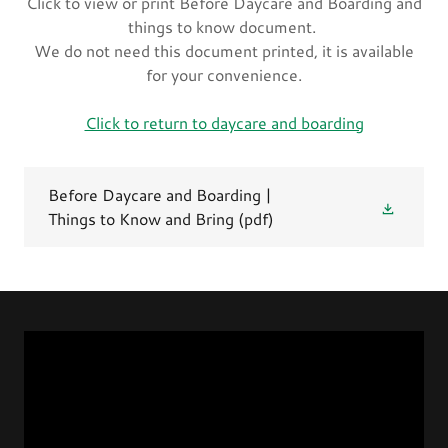
Click to view or print Before Daycare and Boarding and
things to know document.
We do not need this document printed, it is available
for your convenience.
Click to return to daycare and boarding
Before Daycare and Boarding |
Things to Know and Bring
(pdf)