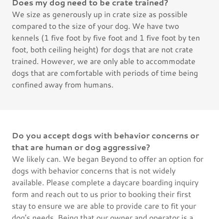
Does my dog need to be crate trained?
We size as generously up in crate size as possible
compared to the size of your dog. We have two
kennels (1 five foot by five foot and 1 five foot by ten
foot, both ceiling height) for dogs that are not crate
trained. However, we are only able to accommodate
dogs that are comfortable with periods of time being
confined away from humans.
Do you accept dogs with behavior concerns or
that are human or dog aggressive?
We likely can. We began Beyond to offer an option for
dogs with behavior concerns that is not widely
available. Please complete a daycare boarding inquiry
form and reach out to us prior to booking their first
stay to ensure we are able to provide care to fit your
dog's needs. Being that our owner and operator is a