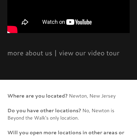
more about us | view our video tour
Where are you located?
Newton, New Jersey
Do you have other locations?
No, Newton is
Beyond the Walk's only location.
Will you open more locations in other areas or