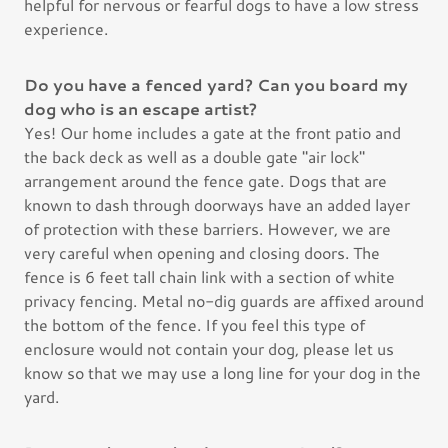
helpful for nervous or fearful dogs to have a low stress
experience.
Do you have a fenced yard? Can you board my
dog who is an escape artist?
Yes! Our home includes a gate at the front patio and
the back deck as well as a double gate "air lock"
arrangement around the fence gate. Dogs that are
known to dash through doorways have an added layer
of protection with these barriers. However, we are
very careful when opening and closing doors. The
fence is 6 feet tall chain link with a section of white
privacy fencing. Metal no-dig guards are affixed around
the bottom of the fence. If you feel this type of
enclosure would not contain your dog, please let us
know so that we may use a long line for your dog in the
yard.