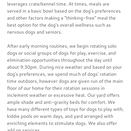
leverages crate/kennel time. At times, meals are
served in a basic bowl based on the dog's preferences
and other factors making a "thinking-free" meal the
best option for the dog's overall wellness such as
nervous dogs and seniors.
After early morning routines, we begin rotating solo
dogs or social groups of dogs for play, exercise, and
elimination opportunities throughout the day until
about 9:30pm. During nice weather and based on your
dog's preferences, we spend much of dogs' rotation
time outdoors, however dogs are given run of the main
floor of our home for their rotation sessions in
inclement weather or excessive heat. Our yard offers
ample shade and anti-gravity beds for comfort. We
have many different types of toys for dogs to play with,
kiddie pools on warm days, and yard arranged with
enriching elements to stimulate dogs. We also offer
add on services.