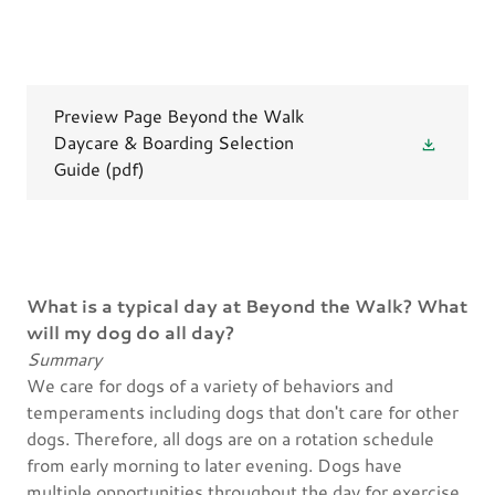
Preview Page Beyond the Walk
Daycare & Boarding Selection
Guide
(pdf)
What is a typical day at Beyond the Walk? What
will my dog do all day?
Summary
We care for dogs of a variety of behaviors and
temperaments including dogs that don't care for other
dogs. Therefore, all dogs are on a rotation schedule
from early morning to later evening. Dogs have
multiple opportunities throughout the day for exercise,