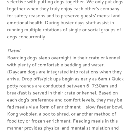
selective with putting dogs together. We only put dogs
together when they truly enjoy each other's company
for safety reasons and to preserve guests' mental and
emotional health. During busier days staff assist in
running multiple rotations of single or social groups of
dogs concurrently.
Detail
Boarding dogs sleep overnight in their crate or kennel
with plenty of comfortable bedding and water.
(Daycare dogs are integrated into rotations when they
arrive. Drop offs/pick ups begin as early as 6am.) Quick
potty rounds are conducted between 6-7:30am and
breakfast is served in their crate or kennel. Based on
each dog's preference and comfort levels, they may be
fed meals via a form of enrichment - slow feeder bowl,
Kong wobbler, a box to shred, or another method of
food toy or frozen enrichment. Feeding meals in this
manner provides physical and mental stimulation and