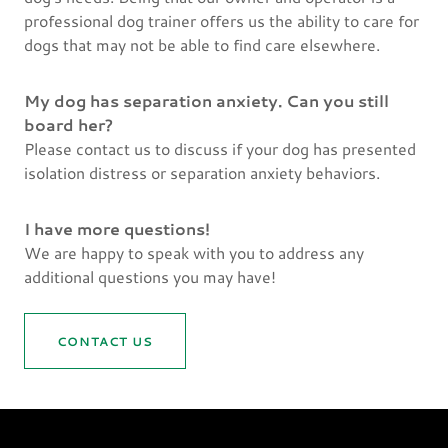
professional dog trainer offers us the ability to care for
dogs that may not be able to find care elsewhere.
My dog has separation anxiety. Can you still
board her?
Please contact us to discuss if your dog has presented
isolation distress or separation anxiety behaviors.
I have more questions!
We are happy to speak with you to address any
additional questions you may have!
CONTACT US