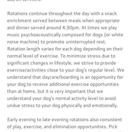
Rotations continue throughout the day with a snack
enrichment served between meals when appropriate
and dinner served around 4:30pm. At times we play
music psychoacoustically composed for dogs (or white
noise machine) to promote uninterrupted rest.
Rotation length varies for each dog depending on their
normal level of exercise. To minimize stress due to
significant changes in lifestyle, we strive to provide
exercise/activities close to your dog's regular level. We
understand that daycare/boarding is an opportunity for
your dog to receive additional exercise opportunities
than at home, but it is very important that we
understand your dog's normal activity level to avoid
undue stress to your dog physically and emotionally.
Early evening to late evening rotations also consistent
of play, exercise, and elimination opportunities. Pick