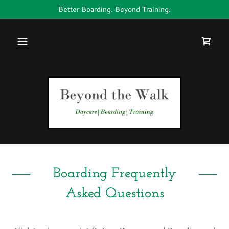
Better Boarding. Beyond Training.
Boarding Frequently
Asked Questions