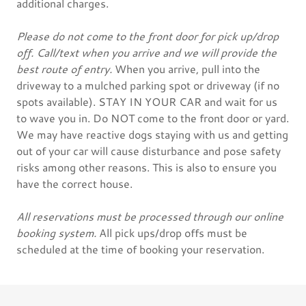
additional charges.
Please do not come to the front door for pick up/drop
off. Call/text when you arrive and we will provide the
best route of entry.
When you arrive, pull into the
driveway to a mulched parking spot or driveway (if no
spots available). STAY IN YOUR CAR and wait for us
to wave you in. Do NOT come to the front door or yard.
We may have reactive dogs staying with us and getting
out of your car will cause disturbance and pose safety
risks among other reasons. This is also to ensure you
have the correct house.
All reservations must be processed through our online
booking system.
All pick ups/drop offs must be
scheduled at the time of booking your reservation.