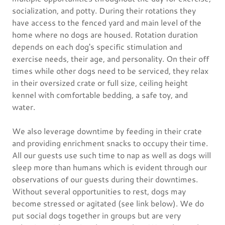
socialization, and potty. During their rotations they
have access to the fenced yard and main level of the
home where no dogs are housed. Rotation duration
depends on each dog's specific stimulation and
exercise needs, their age, and personality. On their off
times while other dogs need to be serviced, they relax
in their oversized crate or full size, ceiling height
kennel with comfortable bedding, a safe toy, and
water.
We also leverage downtime by feeding in their crate
and providing enrichment snacks to occupy their time.
All our guests use such time to nap as well as dogs will
sleep more than humans which is evident through our
observations of our guests during their downtimes.
Without several opportunities to rest, dogs may
become stressed or agitated (see link below). We do
put social dogs together in groups but are very