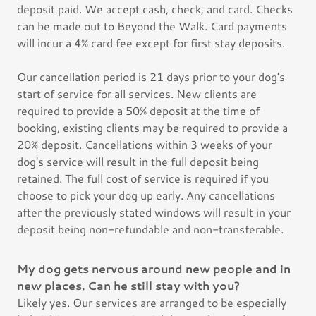
deposit paid. We accept cash, check, and card. Checks
can be made out to Beyond the Walk. Card payments
will incur a 4% card fee except for first stay deposits.
Our cancellation period is 21 days prior to your dog's
start of service for all services. New clients are
required to provide a 50% deposit at the time of
booking, existing clients may be required to provide a
20% deposit. Cancellations within 3 weeks of your
dog's service will result in the full deposit being
retained. The full cost of service is required if you
choose to pick your dog up early. Any cancellations
after the previously stated windows will result in your
deposit being non-refundable and non-transferable.
My dog gets nervous around new people and in
new places. Can he still stay with you?
Likely yes. Our services are arranged to be especially