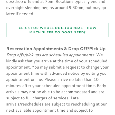
ups/drop offs end at 7pm. Rotations typically end and
overnight sleeping begins around 9:30pm, but may go
later if needed.
CLICK FOR WHOLE DOG JOURNAL - HOW
MUCH SLEEP DO DOGS NEED?
Reservation Appointments & Drop Off/Pick Up
Drop offs/pick ups are scheduled appointments.
We
kindly ask that you arrive at the time of your scheduled
appointment. You may submit a request to change your
appointment time with advanced notice by editing your
appointment online. Please arrive no later than 10
minutes after your scheduled appointment time. Early
arrivals may not be able to be accommodated and are
subject to full charges of services. Late
arrivals/reschedules are subject to rescheduling at our
next available appointment time and subject to