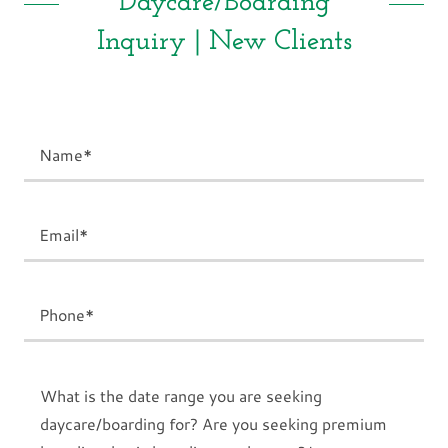
Daycare/Boarding
Inquiry | New Clients
Name*
Email*
Phone*