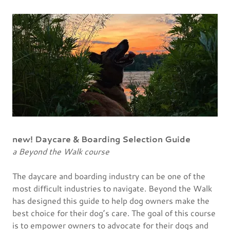
new! Daycare & Boarding Selection Guide
a Beyond the Walk course
The daycare and boarding industry can be one of the
most difficult industries to navigate. Beyond the Walk
has designed this guide to help dog owners make the
best choice for their dog’s care. The goal of this course
is to empower owners to advocate for their dogs and