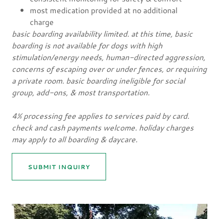
most medication provided at no additional
charge
basic boarding availability limited. at this time, basic
boarding is not available for dogs with high
stimulation/energy needs, human-directed aggression,
concerns of escaping over or under fences, or requiring
a private room. basic boarding ineligible for social
group, add-ons, & most transportation.
4% processing fee applies to services paid by card.
check and cash payments welcome. holiday charges
may apply to all boarding & daycare.
SUBMIT INQUIRY