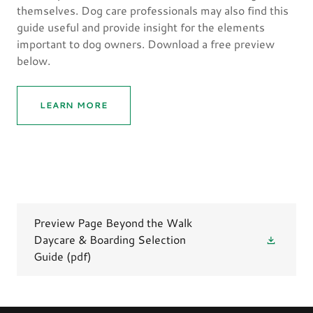
themselves. Dog care professionals may also find this
guide useful and provide insight for the elements
important to dog owners. Download a free preview
below.
LEARN MORE
Preview Page Beyond the Walk
Daycare & Boarding Selection
Guide
(pdf)