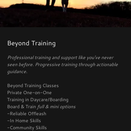
Beyond Training
Professional training and support like you've never
seen before. Progressive training through actionable
guidance.
Beyond Training Classes
Private One-on-One
Training in Daycare/Boarding
Board & Train
full & mini options
-Reliable Offleash
-In Home Skills
-Community Skills