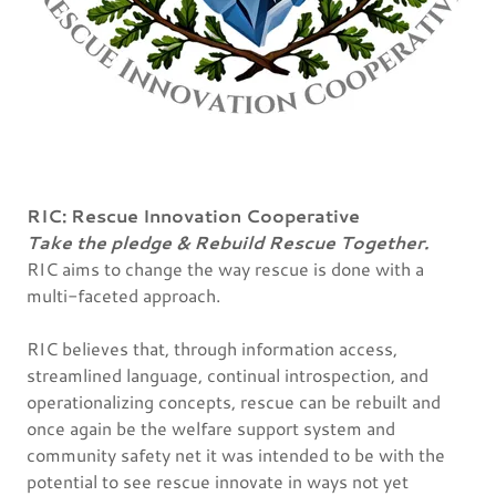
RIC: Rescue Innovation Cooperative
Take the pledge & Rebuild Rescue Together.
RIC aims to change the way rescue is done with a
multi-faceted approach.
RIC believes that, through information access,
streamlined language, continual introspection, and
operationalizing concepts, rescue can be rebuilt and
once again be the welfare support system and
community safety net it was intended to be with the
potential to see rescue innovate in ways not yet