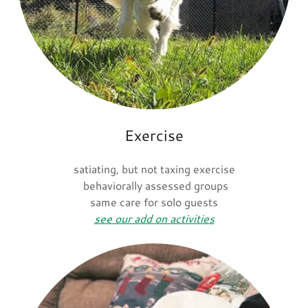
Exercise
satiating, but not taxing exercise
behaviorally assessed groups
same care for solo guests
see our add on activities