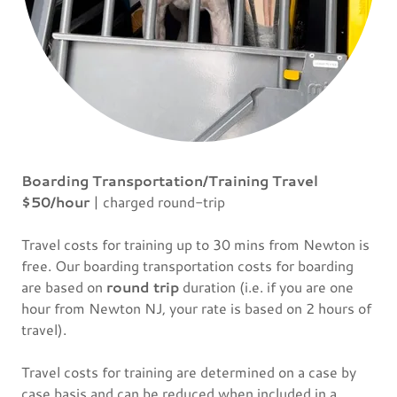
Boarding Transportation/Training Travel
$50/hour
| charged round-trip
Travel costs for training up to 30 mins from Newton is
free. Our boarding transportation costs for boarding
are based on
round trip
duration (i.e. if you are one
hour from Newton NJ, your rate is based on 2 hours of
travel).
Travel costs for training are determined on a case by
case basis and can be reduced when included in a