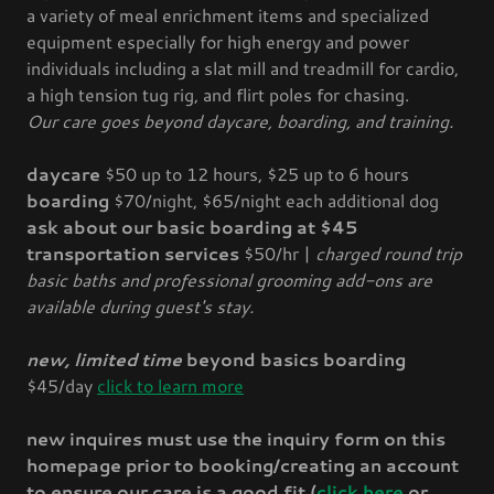
a variety of meal enrichment items and specialized
equipment especially for high energy and power
individuals including a slat mill and treadmill for cardio,
a high tension tug rig, and flirt poles for chasing.
Our care goes beyond daycare, boarding, and training.
daycare
$50 up to 12 hours, $25 up to 6 hours
boarding
$70/night, $65/night each additional dog
ask about our basic boarding at $45
transportation services
$50/hr |
charged round trip
basic baths and professional grooming add-ons are
available during guest's stay.
new, limited time
beyond basics boarding
$45/day
click to learn more
new inquires must use the inquiry form on this
homepage prior to booking/creating an account
to ensure our care is a good fit (
click here
or