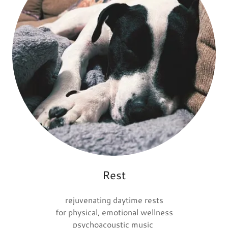
Rest
rejuvenating daytime rests
for physical, emotional wellness
psychoacoustic music