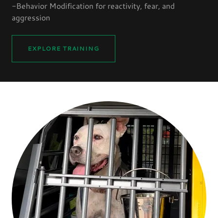
-Behavior Modification for reactivity, fear, and
aggression
EXPLORE TRAINING