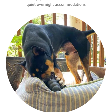
quiet overnight accommodations