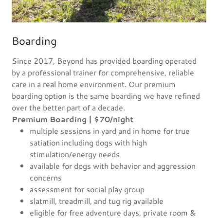
Boarding
Since 2017, Beyond has provided boarding operated
by a professional trainer for comprehensive, reliable
care in a real home environment. Our premium
boarding option is the same boarding we have refined
over the better part of a decade.
Premium Boarding | $70/night
multiple sessions in yard and in home for true
satiation including dogs with high
stimulation/energy needs
available for dogs with behavior and aggression
concerns
assessment for social play group
slatmill, treadmill, and tug rig available
eligible for free adventure days, private room &