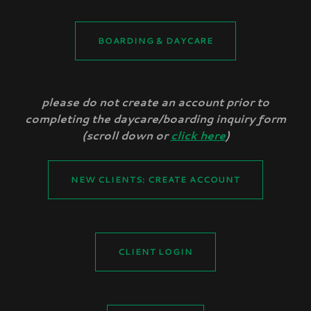
BOARDING & DAYCARE
please do not create an account prior to
completing the daycare/boarding inquiry form
(scroll down or
click here
)
NEW CLIENTS: CREATE ACCOUNT
CLIENT LOGIN