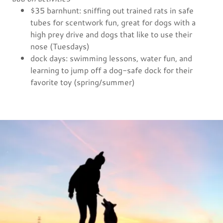
$35 barnhunt: sniffing out trained rats in safe
tubes for scentwork fun, great for dogs with a
high prey drive and dogs that like to use their
nose (Tuesdays)
dock days: swimming lessons, water fun, and
learning to jump off a dog-safe dock for their
favorite toy (spring/summer)