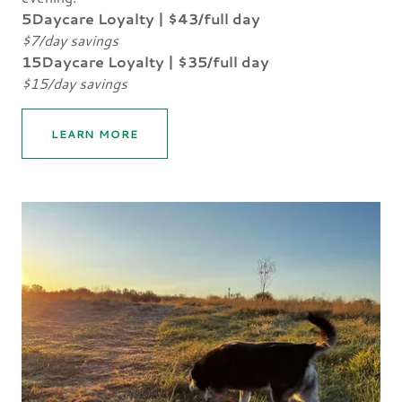
5Daycare Loyalty | $43/full day
$7/day savings
15Daycare Loyalty | $35/full day
$15/day savings
LEARN MORE