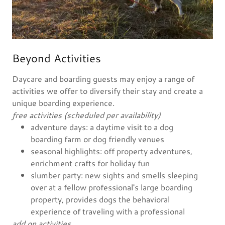
Beyond Activities
Daycare and boarding guests may enjoy a range of
activities we offer to diversify their stay and create a
unique boarding experience.
free activities (scheduled per availability)
adventure days: a daytime visit to a dog
boarding farm or dog friendly venues
seasonal highlights: off property adventures,
enrichment crafts for holiday fun
slumber party: new sights and smells sleeping
over at a fellow professional's large boarding
property, provides dogs the behavioral
experience of traveling with a professional
add on activities