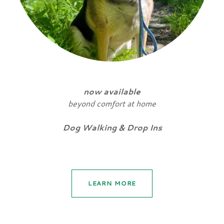
now available
beyond comfort at home
Dog Walking & Drop Ins
LEARN MORE