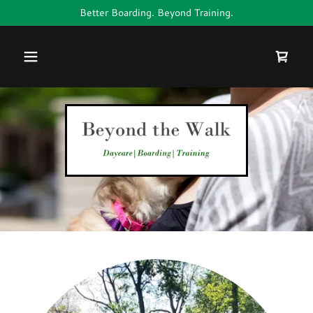
Better Boarding. Beyond Training.