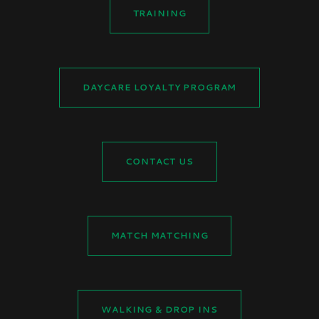
TRAINING
DAYCARE LOYALTY PROGRAM
CONTACT US
MATCH MATCHING
WALKING & DROP INS