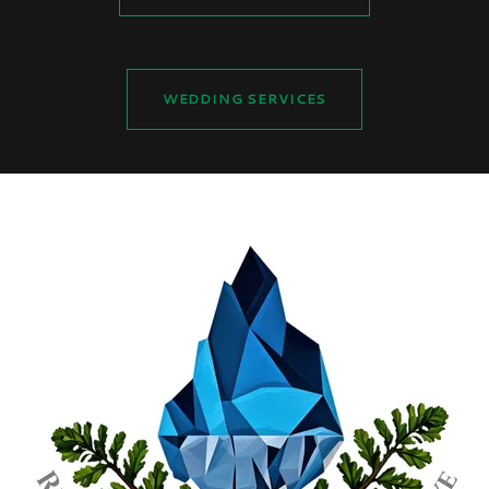
WEDDING SERVICES