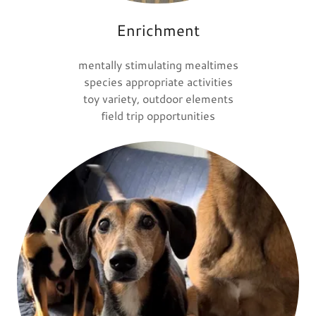
Enrichment
mentally stimulating mealtimes
species appropriate activities
toy variety, outdoor elements
field trip opportunities