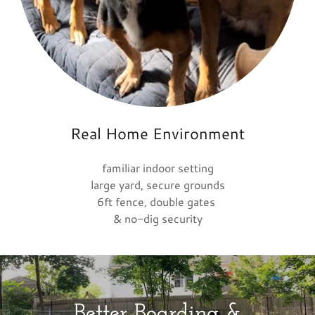
Real Home Environment
familiar indoor setting
large yard, secure grounds
6ft fence, double gates
& no-dig security
Better Boarding &