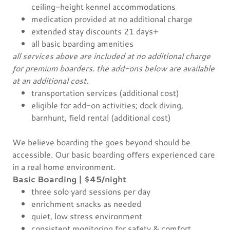
ceiling-height kennel accommodations
medication provided at no additional charge
extended stay discounts 21 days+
all basic boarding amenities
all services above are included at no additional charge
for premium boarders. the add-ons below are available
at an additional cost.
transportation services (additional cost)
eligible for add-on activities; dock diving,
barnhunt, field rental (additional cost)
We believe boarding the goes beyond should be
accessible. Our basic boarding offers experienced care
in a real home environment.
Basic Boarding | $45/night
three solo yard sessions per day
enrichment snacks as needed
quiet, low stress environment
consistent monitoring for safety & comfort