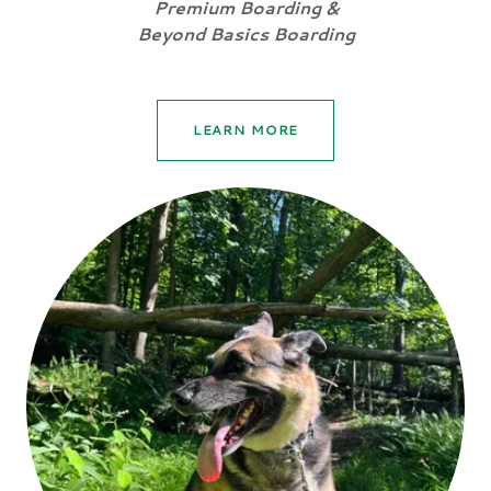
Premium Boarding &
Beyond Basics Boarding
LEARN MORE