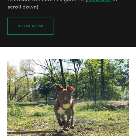
scroll down)
BOOK NOW