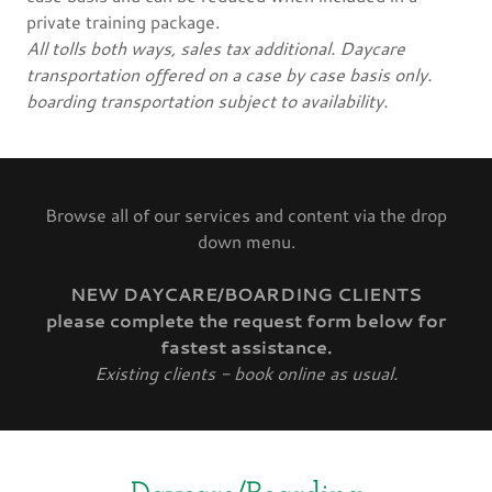
private training package.
All tolls both ways, sales tax additional. Daycare
transportation offered on a case by case basis only.
boarding transportation subject to availability.
Browse all of our services and content via the drop
down menu.
NEW DAYCARE/BOARDING CLIENTS
please complete the request form below for
fastest assistance.
Existing clients - book online as usual.