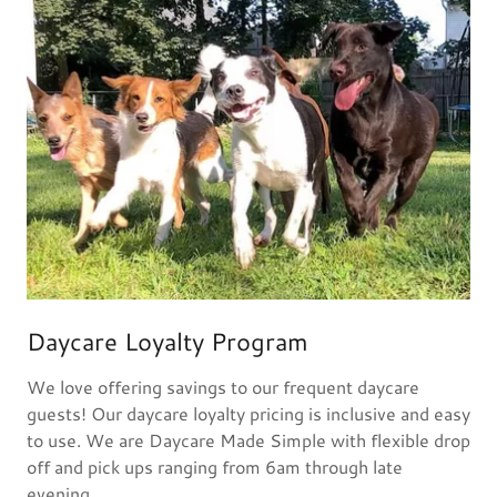
Daycare Loyalty Program
We love offering savings to our frequent daycare
guests! Our daycare loyalty pricing is inclusive and easy
to use. We are Daycare Made Simple with flexible drop
off and pick ups ranging from 6am through late
evening.