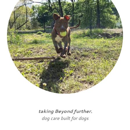
taking Beyond further.
dog care built for dogs