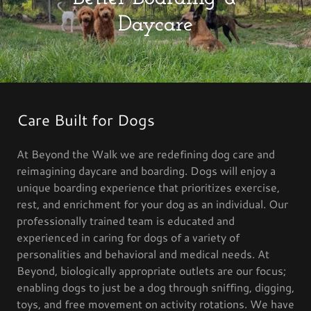
Daycare
Care Built for Dogs
At Beyond the Walk we are redefining dog care and
reimagining daycare and boarding. Dogs will enjoy a
unique boarding experience that prioritizes exercise,
rest, and enrichment for your dog as an individual. Our
professionally trained team is educated and
experienced in caring for dogs of a variety of
personalities and behavioral and medical needs. At
Beyond, biologically appropriate outlets are our focus;
enabling dogs to just be a dog through sniffing, digging,
toys, and free movement on activity rotations. We have