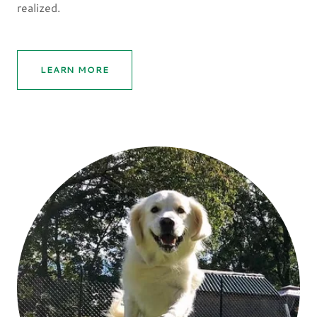
realized.
LEARN MORE